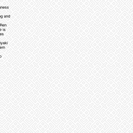
shness
ng and
 Ren
e is
hes
iyaki
ern
o