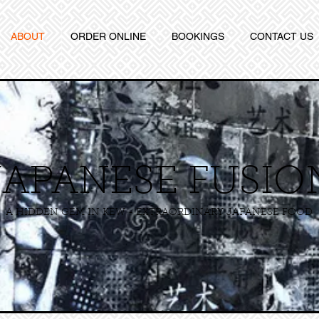
ABOUT
ORDER ONLINE
BOOKINGS
CONTACT US
JAPANESE FUSIO
A HIDDEN GEM IN KEW - EXTRAORDINARY JAPANESE FOOD