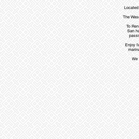
Located 
The Wasa
To Ren 
San ha
passi
Enjoy f
marina
We 