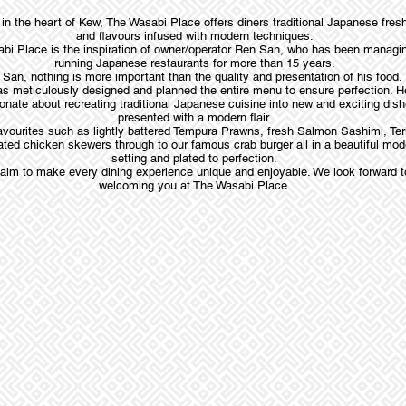
in the heart of Kew, The Wasabi Place offers diners traditional Japanese fre
and flavours infused with modern techniques.
bi Place is the inspiration of owner/operator Ren San, who has been managi
running Japanese restaurants for more than 15 years.
San, nothing is more important than the quality and presentation of his food.
s meticulously designed and planned the entire menu to ensure perfection. H
onate about recreating traditional Japanese cuisine into new and exciting dis
presented with a modern flair.
avourites such as lightly battered Tempura Prawns, fresh Salmon Sashimi, Ter
ted chicken skewers through to our famous crab burger all in a beautiful mod
setting and plated to perfection.
aim to make every dining experience unique and enjoyable. We look forward t
welcoming you at The Wasabi Place.